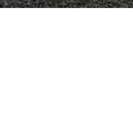
los altos hills french
chateau
Los Altos Hills, CA
Staying true to the French Provincial architectural style
of this residence, we incorporated formal gardens,
traditional fountains, multiple play areas, and a custom
play structure into the landscape design. Authentic
materials, including antique rod iron fencing,
stonework, flagstone patios and pavers, along with a
formal swimming pool design, amplify the grandeur of
this property.